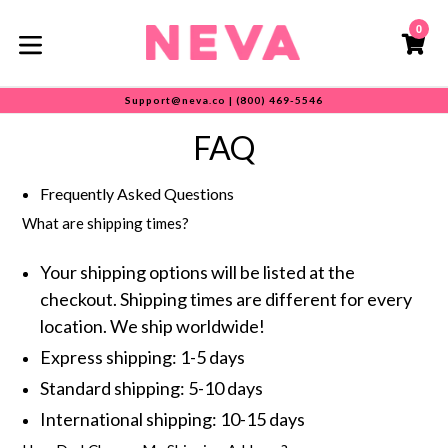
Skip
0
to
C
C
content
expand/collapse
Support@neva.co | (800) 469-5546
FAQ
Frequently Asked Questions
What are shipping times?
Your shipping options will be listed at the
checkout. Shipping times are different for every
location. We ship worldwide!
Express shipping: 1-5 days
Standard shipping: 5-10 days
International shipping: 10-15 days