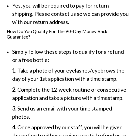
Yes, you will be required to pay for return
shipping. Please contact us so we can provide you
with our return address.
How Do You Qualify For The 90-Day Money Back
Guarantee?
Simply follow these steps to qualify for a refund
or a free bottle:
1.
Take a photo of your eyelashes/eyebrows the
day of your 1st application with a time stamp.
2.
Complete the 12-week routine of consecutive
application and take a picture with a timestamp.
3.
Send us an email with your time stamped
photos.
4.
Once approved by our staff, you will be given
the option to either receive a partial refund or to