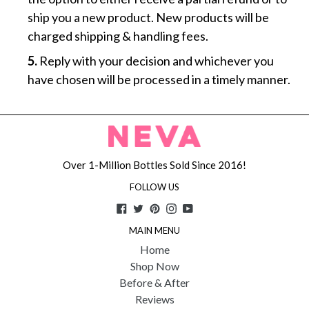
ship you a new product. New products will be
charged shipping & handling fees.
5.
Reply with your decision and whichever you
have chosen will be processed in a timely manner.
Over 1-Million Bottles Sold Since 2016!
FOLLOW US
Facebook
Twitter
Pinterest
Instagram
YouTube
MAIN MENU
Home
Shop Now
Before & After
Reviews