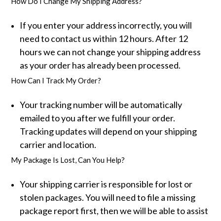
How Do I Change My Shipping Address?
If you enter your address incorrectly, you will
need to contact us within 12 hours. After 12
hours we can not change your shipping address
as your order has already been processed.
How Can I Track My Order?
Your tracking number will be automatically
emailed to you after we fulfill your order.
Tracking updates will depend on your shipping
carrier and location.
My Package Is Lost, Can You Help?
Your shipping carrier is responsible for lost or
stolen packages. You will need to file a missing
package report first, then we will be able to assist