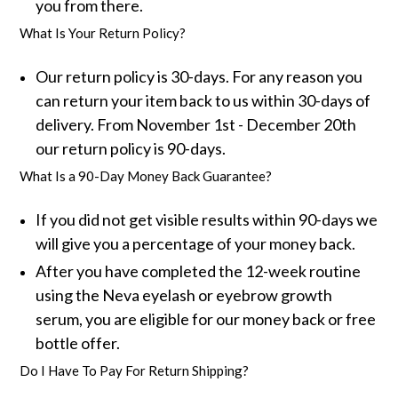
you from there.
What Is Your Return Policy?
Our return policy is 30-days. For any reason you
can return your item back to us within 30-days of
delivery. From November 1st - December 20th
our return policy is 90-days.
What Is a 90-Day Money Back Guarantee?
If you did not get visible results within 90-days we
will give you a percentage of your money back.
After you have completed the 12-week routine
using the Neva eyelash or eyebrow growth
serum, you are eligible for our money back or free
bottle offer.
Do I Have To Pay For Return Shipping?