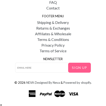
FAQ
Contact
FOOTER MENU
Shipping & Delivery
Returns & Exchanges
Affiliates & Wholesale
Terms & Conditions
Privacy Policy
Terms of Service
NEWSLETTER
SIGN UP
© 2026
NEVA
Designed By Neva
&
Powered by shopify
.
×